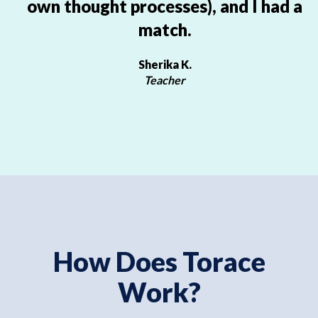
own thought processes), and I had a
match.
Sherika K.
Teacher
How Does Torace
Work?