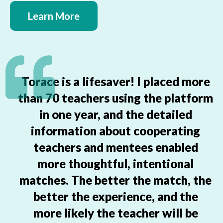
Learn More
Torace is a lifesaver! I placed more
than 70 teachers using the platform
in one year, and the detailed
information about cooperating
teachers and mentees enabled
more thoughtful, intentional
matches. The better the match, the
better the experience, and the
more likely the teacher will be