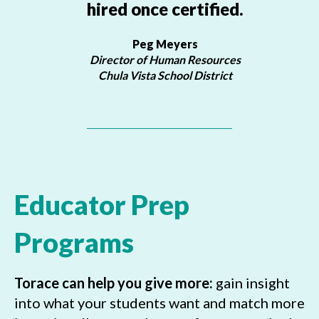
hired once certified.
Peg Meyers
Director of Human Resources
Chula Vista School District
Educator Prep
Programs
Torace can help you give more:
gain insight
into what your students want and match more