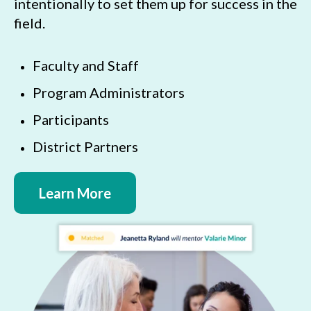
intentionally to set them up for success in the
field.
Faculty and Staff
Program Administrators
Participants
District Partners
Learn More