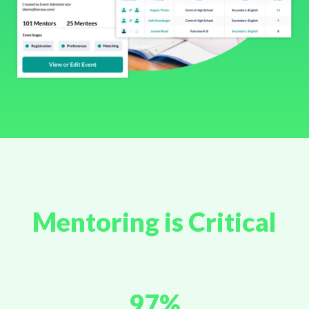
Mentoring is Critical
97%