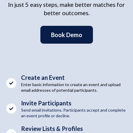
In just 5 easy steps, make better matches for
better outcomes.
Book Demo
Create an Event
Enter basic information to create an event and upload
email addresses of potential participants.
Invite Participants
Send email invitations. Participants accept and complete
an event profile or decline.
Review Lists & Profiles