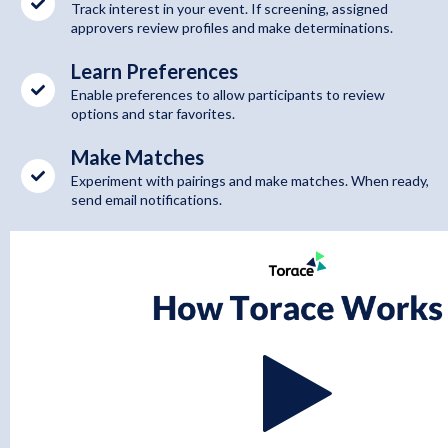
Track interest in your event. If screening, assigned
approvers review profiles and make determinations.
Learn Preferences
Enable preferences to allow participants to review
options and star favorites.
Make Matches
Experiment with pairings and make matches. When ready,
send email notifications.