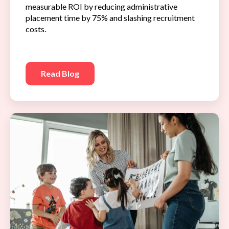
measurable ROI by reducing administrative
placement time by 75% and slashing recruitment
costs.
Read Blog