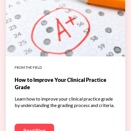
FROM THE FIELD
How to Improve Your Clinical Practice
Grade
Learn how to improve your clinical practice grade
by understanding the grading process and criteria.
Read Blog