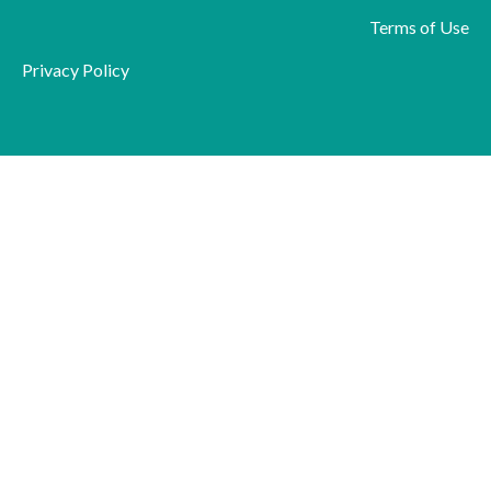
Terms of Use
Privacy Policy