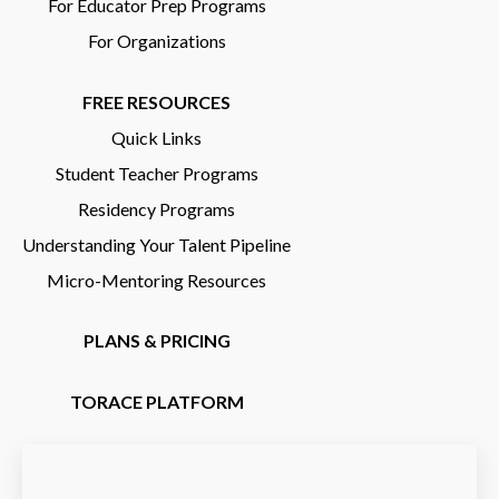
For Educator Prep Programs
For Organizations
FREE RESOURCES
Quick Links
Student Teacher Programs
Residency Programs
Understanding Your Talent Pipeline
Micro-Mentoring Resources
PLANS & PRICING
TORACE PLATFORM