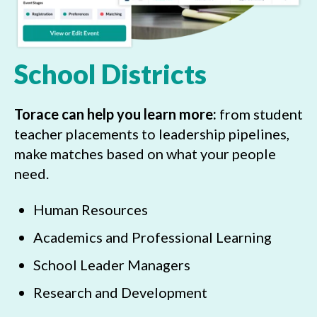
School Districts
Torace can help you learn more:
from student
teacher placements to leadership pipelines,
make matches based on what your people
need.
Human Resources
Academics and Professional Learning
School Leader Managers
Research and Development