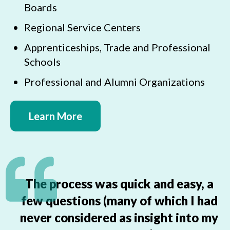
Boards
Regional Service Centers
Apprenticeships, Trade and Professional
Schools
Professional and Alumni Organizations
Learn More
The process was quick and easy, a
few questions (many of which I had
never considered as insight into my