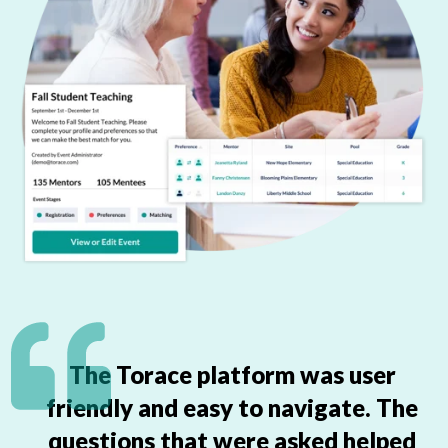
The Torace platform was user
friendly and easy to navigate. The
questions that were asked helped