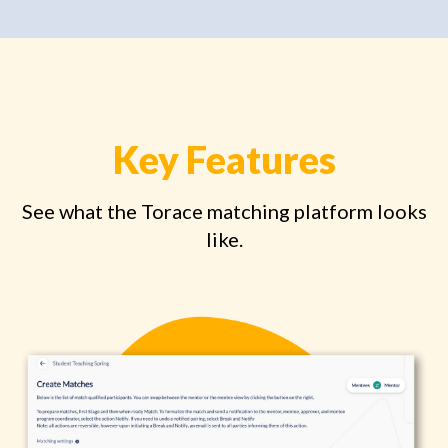
Key Features
See what the Torace matching platform looks
like.