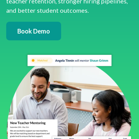
teacher retention, stronger hiring pipelines,
and better student outcomes.
Book Demo