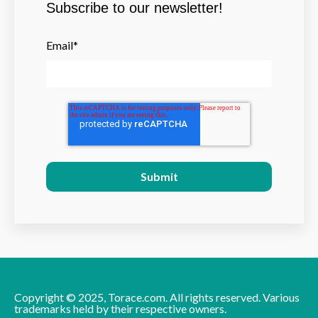
Subscribe to our newsletter!
Email
*
Copyright © 2025, Torace.com. All rights reserved. Various
trademarks held by their respective owners.