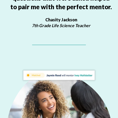
to pair me with the perfect mentor.
Chasity Jackson
7th Grade Life Science Teacher