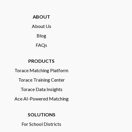
ABOUT
About Us
Blog
FAQs
PRODUCTS
Torace Matching Platform
Torace Training Center
Torace Data Insights
Ace AI-Powered Matching
SOLUTIONS
For School Districts