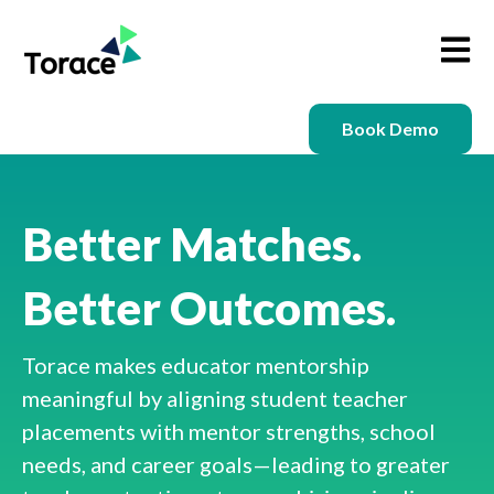
Open m
Book Demo
Better Matches.
Better Outcomes.
Torace makes educator mentorship
meaningful by aligning student teacher
placements with mentor strengths, school
needs, and career goals—leading to greater