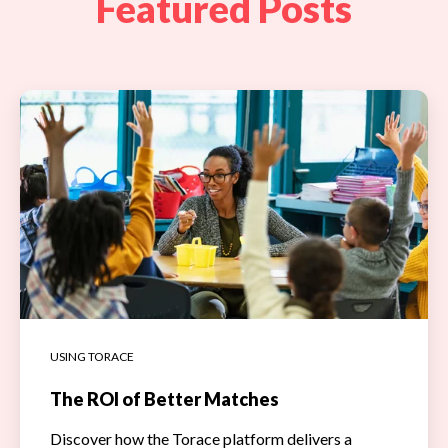
Featured Posts
USING TORACE
The ROI of Better Matches
Discover how the Torace platform delivers a