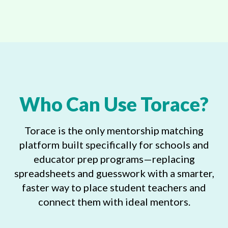
Who Can Use Torace?
Torace is the only mentorship matching
platform built specifically for schools and
educator prep programs—replacing
spreadsheets and guesswork with a smarter,
faster way to place student teachers and
connect them with ideal mentors.