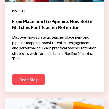
INSIGHTS
From Placement to Pipeline: How Better
Matches Fuel Teacher Retention
Discover how strategic teacher placement and
pipeline mapping boost retention, engagement,
and performance. Learn practical teacher retention
strategies with Torace’s Talent Pipeline Mapping
Tool.
Read Blog