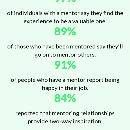
of individuals with a mentor say they find the
experience to be a valuable one.
89%
of those who have been mentored say they’ll
go on to mentor others.
91%
of people who have a mentor report being
happy in their job.
84%
reported that mentoring relationships
provide two-way inspiration.