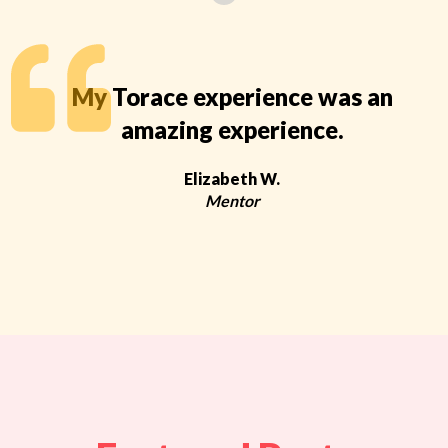
My Torace experience was an
amazing experience.
Elizabeth W.
Mentor