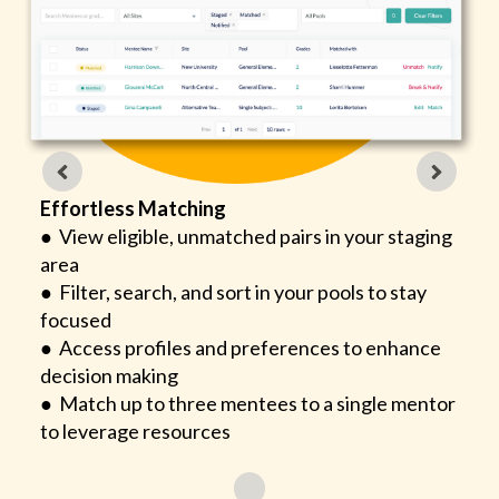
Effortless Matching
● View eligible, unmatched pairs in your staging
area
● Filter, search, and sort in your pools to stay
focused
● Access profiles and preferences to enhance
decision making
● Match up to three mentees to a single mentor
to leverage resources