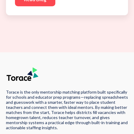
Torace is the only mentorship matching platform built specifically
for schools and educator prep programs—replacing spreadsheets
and guesswork with a smarter, faster way to place student
teachers and connect them with ideal mentors. By making better
matches from the start, Torace helps districts fill vacancies with
homegrown talent, reduces teacher turnover, and gives
mentorship systems a practical edge through built-in training and
actionable staffing insights.