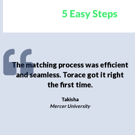
The matching process was efficient
and seamless. Torace got it right
the first time.
Takisha
Mercer University