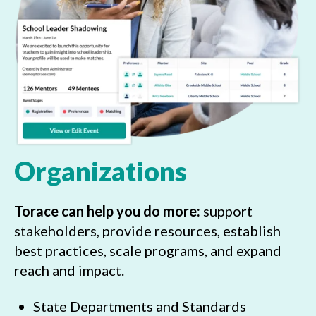
Organizations
Torace can help you do more:
support
stakeholders, provide resources, establish
best practices, scale programs, and expand
reach and impact.
State Departments and Standards