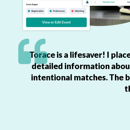
Torace is a lifesaver! I pl
detailed information abo
intentional matches. The b
t