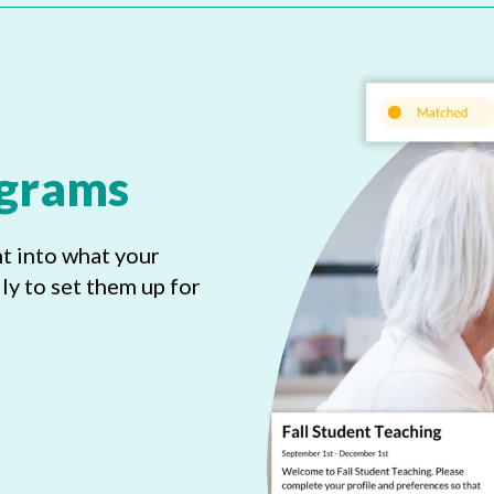
ograms
ht into what your
y to set them up for