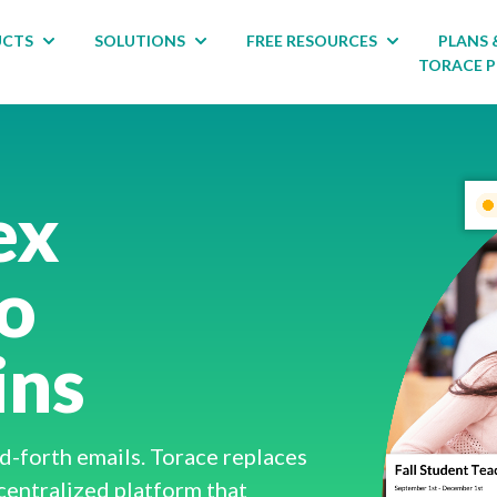
UCTS
SOLUTIONS
FREE RESOURCES
PLANS 
 for ABOUT
Show submenu for PRODUCTS
Show submenu for SOLUTIONS
Show submenu
TORACE 
ex
to
ins
-forth emails. Torace replaces
centralized platform that