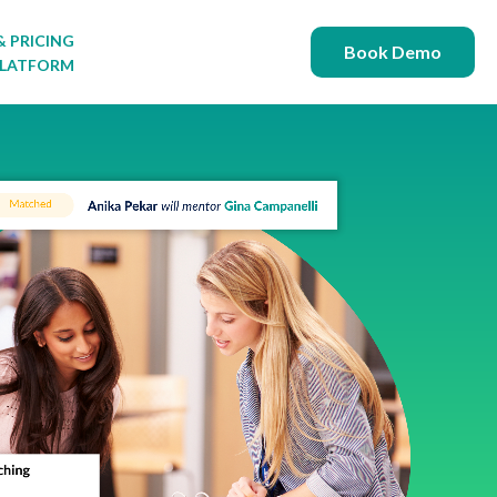
& PRICING
 for FREE RESOURCES
Book Demo
PLATFORM