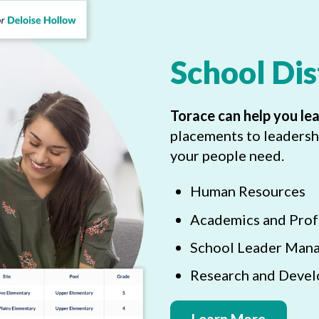
School Dis
Torace can help you le
placements to leadersh
your people need.
Human Resources
Academics and Prof
School Leader Man
Research and Deve