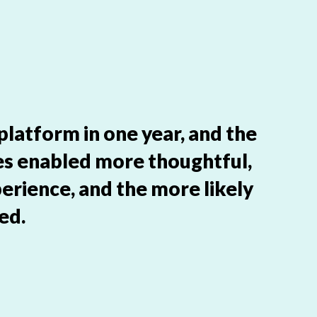
 platform in one year, and the
es enabled more thoughtful,
erience, and the more likely
ed.