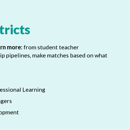
tricts
arn more:
from student teacher
ip pipelines, make matches based on what
essional Learning
agers
lopment