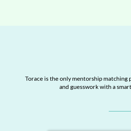
Torace is the only mentorship matching 
and guesswork with a smart