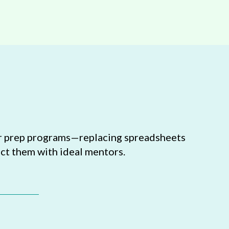
tor prep programs—replacing spreadsheets
ct them with ideal mentors.