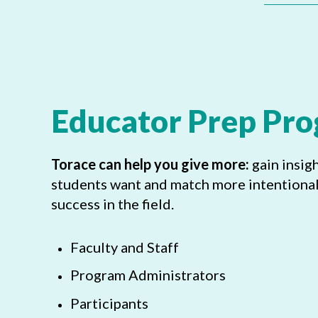
Educator Prep Pr
Torace can help you give more:
gain insig
students want and match more intentionall
success in the field.
Faculty and Staff
Program Administrators
Participants