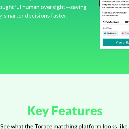
houghtful human oversight—saving
g smarter decisions faster.
Key Features
See what the Torace matching platform looks like.