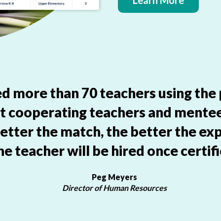
Learn More
aced more than 70 teachers using the
ut cooperating teachers and mente
etter the match, the better the exp
he teacher will be hired once certifi
Peg Meyers
Director of Human Resources