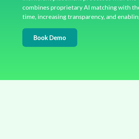
combines proprietary AI matching with t
time, increasing transparency, and enablin
Book Demo