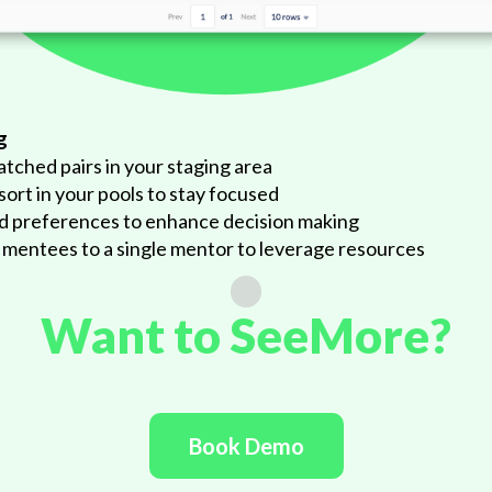
g
atched pairs in your staging area
 sort in your pools to stay focused
nd preferences to enhance decision making
 mentees to a single mentor to leverage resources
Want to SeeMore?
Book Demo