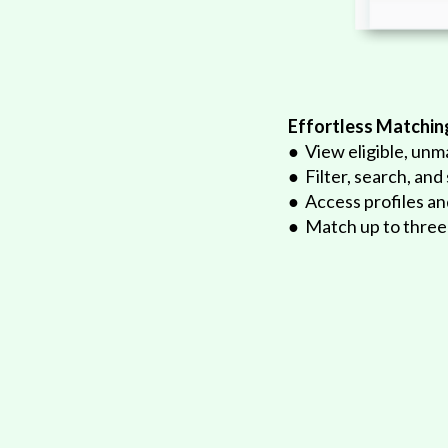
Effortless Matchin
ications at any time
● View eligible, unm
inalized matches
● Filter, search, and
s separately
● Access profiles a
● Match up to three