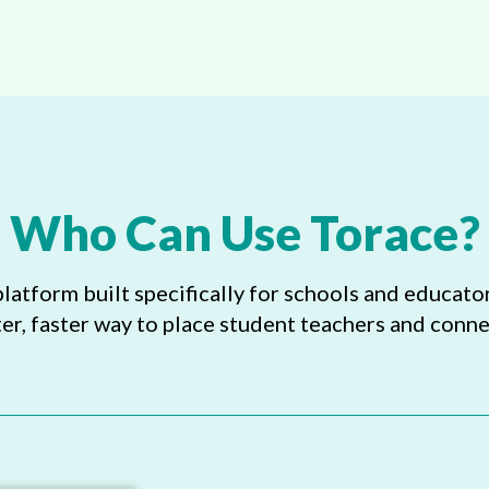
Who Can Use Torace?
platform built specifically for schools and educa
er, faster way to place student teachers and conne