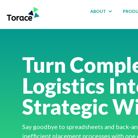
ABOUT
PROD
Show submenu
Turn Compl
Logistics In
Strategic W
Say goodbye to spreadsheets and back-and
inefficient placement processes with one 