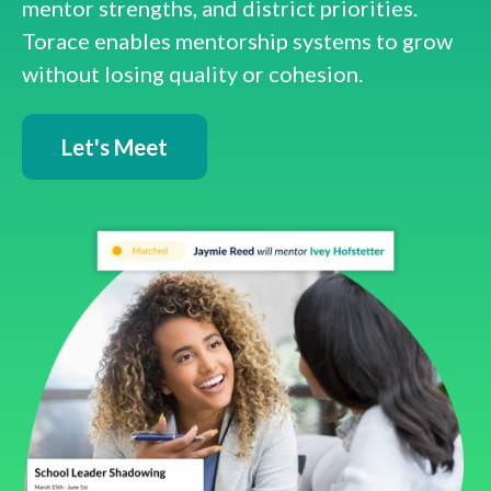
mentor strengths, and district priorities.
Torace enables mentorship systems to grow
without losing quality or cohesion.
Let's Meet