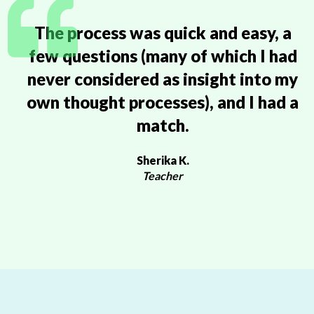
The process was quick and easy, a
few questions (many of which I had
never considered as insight into my
own thought processes), and I had a
match.
Sherika K.
Teacher