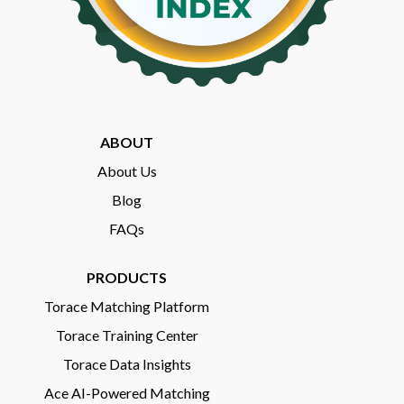
ABOUT
About Us
Blog
FAQs
PRODUCTS
Torace Matching Platform
Torace Training Center
Torace Data Insights
Ace AI-Powered Matching