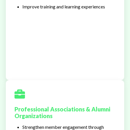
Improve training and learning experiences
Professional Associations & Alumni
Organizations
Strengthen member engagement through