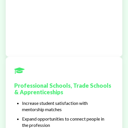
Professional Schools, Trade Schools
& Apprenticeships
Increase student satisfaction with
mentorship matches
Expand opportunities to connect people in
the profession