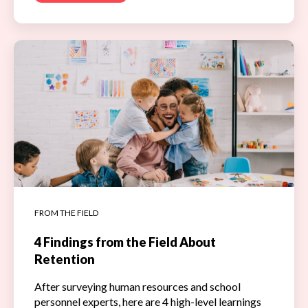
FROM THE FIELD
4 Findings from the Field About
Retention
After surveying human resources and school
personnel experts, here are 4 high-level learnings