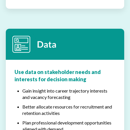
Use data on stakeholder needs and
interests for decision making
Gain insight into career trajectory interests
and vacancy forecasting
Better allocate resources for recruitment and
retention activities
Plan professional development opportunities
aligned with demand