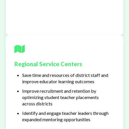
Regional Service Centers
Save time and resources of district staff and
improve educator learning outcomes
Improve recruitment and retention by
optimizing student teacher placements
across districts
Identify and engage teacher leaders through
expanded mentoring opportunities