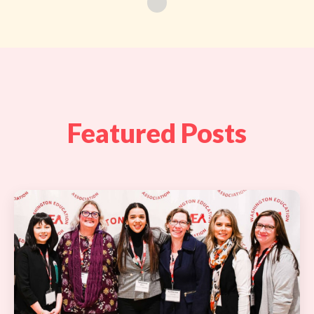
Featured Posts