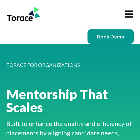
Open m
Book Demo
TORACE FOR ORGANIZATIONS
Mentorship That
Scales
Built to enhance the quality and efficiency of
placements by aligning candidate needs,