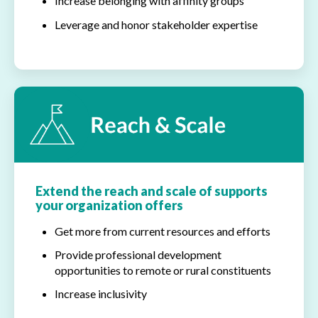
Increase belonging with affinity groups
Leverage and honor stakeholder expertise
Extend the reach and scale of supports
your organization offers
Get more from current resources and efforts
Provide professional development
opportunities to remote or rural constituents
Increase inclusivity