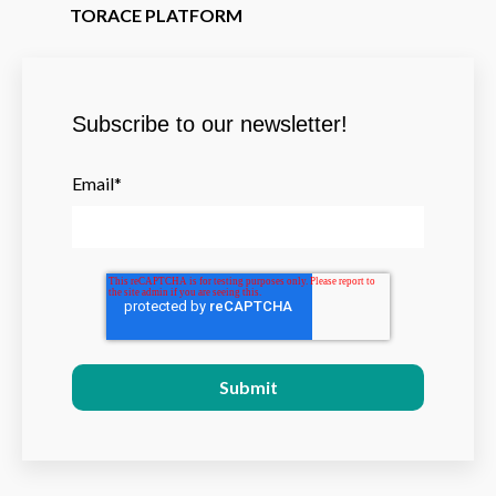
TORACE PLATFORM
Subscribe to our newsletter!
Email
*