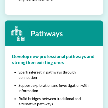
Develop new professional pathways and
strengthen existing ones
Spark interest in pathways through
connection
Support exploration and investigation with
information
Build bridges between traditional and
alternative pathways