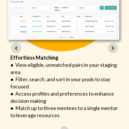
Effortless Matching
● View eligible, unmatched pairs in your staging
area
● Filter, search, and sort in your pools to stay
focused
● Access profiles and preferences to enhance
decision making
● Match up to three mentees to a single mentor
to leverage resources