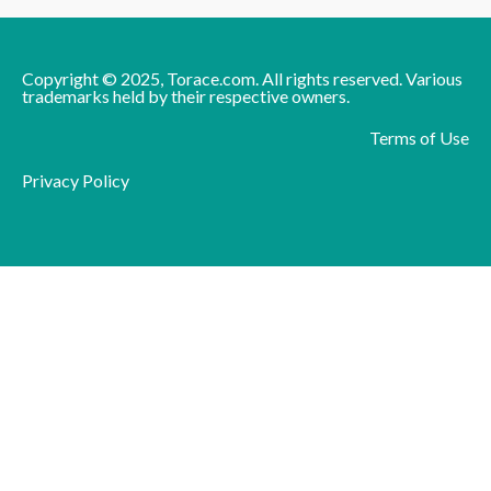
Copyright © 2025, Torace.com. All rights reserved. Various
trademarks held by their respective owners.
Terms of Use
Privacy Policy