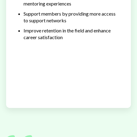
mentoring experiences
Support members by providing more access
to support networks
Improve retention in the field and enhance
career satisfaction