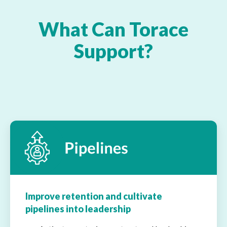
What Can Torace
Support?
Improve retention and cultivate
pipelines into leadership