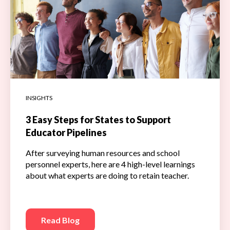
INSIGHTS
3 Easy Steps for States to Support
Educator Pipelines
After surveying human resources and school
personnel experts, here are 4 high-level learnings
about what experts are doing to retain teacher.
Read Blog