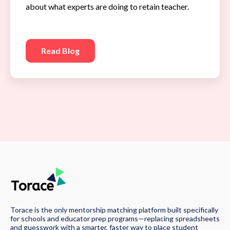
about what experts are doing to retain teacher.
Read Blog
Torace is the only mentorship matching platform built specifically
for schools and educator prep programs—replacing spreadsheets
and guesswork with a smarter, faster way to place student