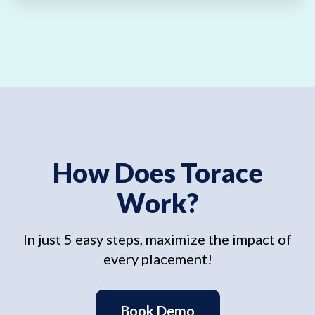
How Does Torace
Work?
In just 5 easy steps, maximize the impact of
every placement!
Book Demo