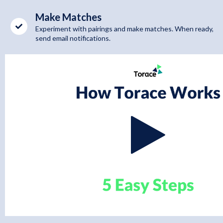
Make Matches
Experiment with pairings and make matches. When ready,
send email notifications.