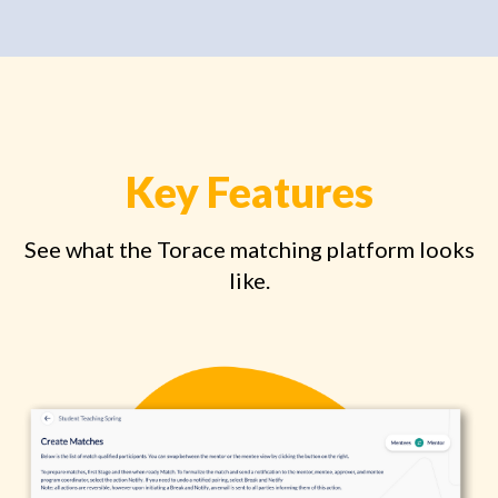
Key Features
See what the Torace matching platform looks
like.