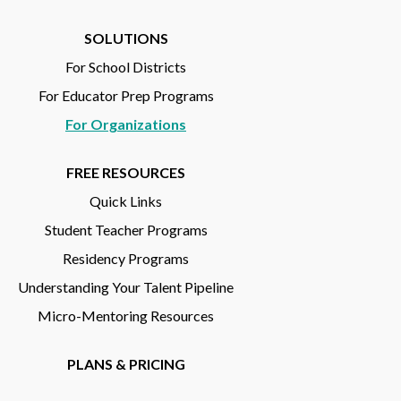
SOLUTIONS
For School Districts
For Educator Prep Programs
For Organizations
FREE RESOURCES
Quick Links
Student Teacher Programs
Residency Programs
Understanding Your Talent Pipeline
Micro-Mentoring Resources
PLANS & PRICING