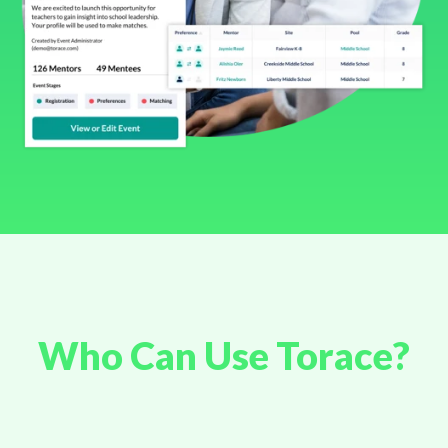
Who Can Use Torace?