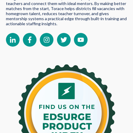
teachers and connect them with ideal mentors. By making better
matches from the start, Torace helps districts fill vacancies with
homegrown talent, reduces teacher turnover, and gives
mentorship systems a practical edge through built-in training and
actionable staffing insights.