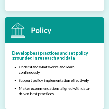
Develop best practices and set policy
grounded in research and data
Understand what works and learn
continuously
Support policy implementation effectively
Make recommendations aligned with data-
driven best practices