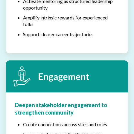
Activate mentoring as structured leadership
opportunity
Amplify intrinsic rewards for experienced
folks
Support clearer career trajectories
Deepen stakeholder engagement to
strengthen community
Create connections across sites and roles