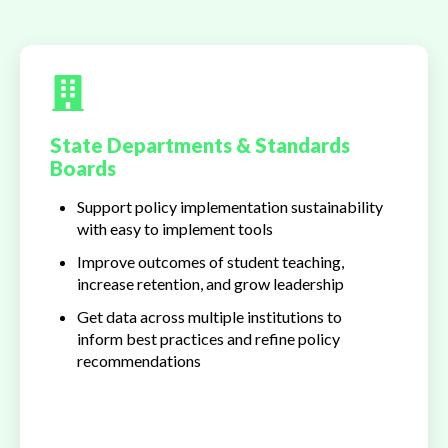
State Departments & Standards
Boards
Support policy implementation sustainability
with easy to implement tools
Improve outcomes of student teaching,
increase retention, and grow leadership
Get data across multiple institutions to
inform best practices and refine policy
recommendations