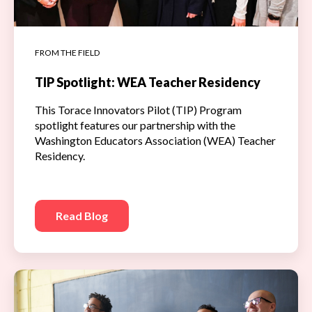
FROM THE FIELD
TIP Spotlight: WEA Teacher Residency
This Torace Innovators Pilot (TIP) Program
spotlight features our partnership with the
Washington Educators Association (WEA) Teacher
Residency.
Read Blog