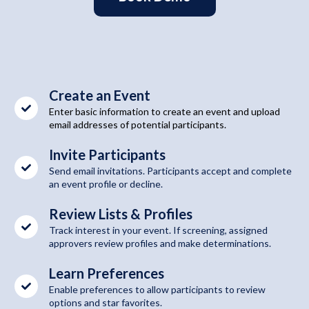
Create an Event
Enter basic information to create an event and upload
email addresses of potential participants.
Invite Participants
Send email invitations. Participants accept and complete
an event profile or decline.
Review Lists & Profiles
Track interest in your event. If screening, assigned
approvers review profiles and make determinations.
Learn Preferences
Enable preferences to allow participants to review
options and star favorites.